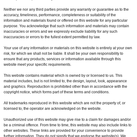
Neither we nor any third parties provide any warranty or guarantee as to the
accuracy, timeliness, performance, completeness or suitability of the
information and materials found or offered on this website for any particular
purpose. You acknowledge that such information and materials may contain
inaccuracies or errors and we expressly exclude liability for any such
inaccuracies or errors to the fullest extent permitted by law.
Your use of any information or materials on this website is entirely at your own
risk, for which we shall not be liable. It shall be your own responsibility to
ensure that any products, services or information available through this
website meet your specific requirements.
This website contains material which is owned by or licensed to us. This
material includes, but is not limited to, the design, layout, look, appearance
and graphics. Reproduction is prohibited other than in accordance with the
copyright notice, which forms part of these terms and conditions.
All trademarks reproduced in this website which are not the property of, or
licensed to, the operator are acknowledged on the website.
Unauthorized use of this website may give rise to a claim for damages and/or
be a criminal offence. From time to time, this website may also include links to
other websites. These links are provided for your convenience to provide
further information. They do not signify that we endorse the website(s). We