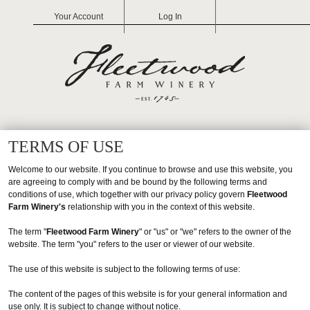
Your Account
Log In
FLEETW
TERMS OF USE
Welcome to our website. If you continue to browse and use this website, you
are agreeing to comply with and be bound by the following terms and
conditions of use, which together with our privacy policy govern
Fleetwood
Farm Winery's
relationship with you in the context of this website.
The term "
Fleetwood Farm Winery
" or "us" or "we" refers to the owner of the
website. The term "you" refers to the user or viewer of our website.
The use of this website is subject to the following terms of use:
The content of the pages of this website is for your general information and
use only. It is subject to change without notice.