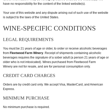
have no responsibility for the content of the linked website(s).
Your use of this website and any dispute arising out of such use of the website
is subject to the laws of the United States.
WINE-SPECIFIC CONDITIONS
LEGAL REQUIREMENTS
You must be 21 years of age or older, to order or receive alcoholic beverages
from
Fleetwood Farm Winery
. Receipt of shipments containing alcoholic
beverages requires the signature of a sober adult (a person 21 years of age or
older who is not intoxicated). Wines purchased from Fleetwood Farm
Winery are not for resale, and are for personal consumption only.
CREDIT CARD CHARGES
Orders are by credit card only. We accept Visa, MasterCard, and American
Express.
MINIMUM PURCHASE
No minimum purchase is required.