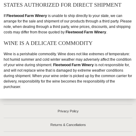
STATES AUTHORIZED FOR DIRECT SHIPMENT
If
Fleetwood Farm Winery
is unable to ship directly to your state, we can
arrange for the sale and shipment of our products through a third party. Please
note, when dealing through a third party, wine prices, discounts, and shipping
costs may differ from those quoted by
Fleetwood Farm Winery
.
WINE IS A DELICATE COMMODITY
Wine is a perishable commodity. Wine does not like extremes of temperature:
hot humid summer and cold winter weather may adversely affect the condition
of your wine during shipment.
Fleetwood Farm Winery
is not responsible for,
and will not replace wine that is damaged by extreme weather conditions
during shipment. When your wine order is picked up by the common carrier for
delivery, responsibility for the wine becomes the responsibility of the
purchaser.
Privacy Policy
Returns & Cancellations